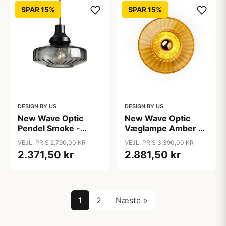
SPAR 15%
SPAR 15%
DESIGN BY US
DESIGN BY US
New Wave Optic
New Wave Optic
Pendel Smoke -
Væglampe Amber -
Design By Us
Design By Us
VEJL. PRIS 2.790,00 KR
VEJL. PRIS 3.390,00 KR
2.371,50 kr
2.881,50 kr
1
2
Næste »