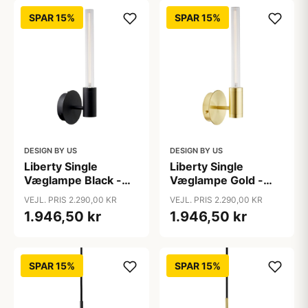
SPAR 15%
SPAR 15%
DESIGN BY US
DESIGN BY US
Liberty Single
Liberty Single
Væglampe Black -
Væglampe Gold -
Design By Us
Design By Us
VEJL. PRIS 2.290,00 KR
VEJL. PRIS 2.290,00 KR
1.946,50 kr
1.946,50 kr
SPAR 15%
SPAR 15%