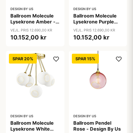
DESIGN BY US
DESIGN BY US
Ballroom Molecule
Ballroom Molecule
Lysekrone Amber -
Lysekrone Purple
Design By Us
Rain - Design By Us
VEJL. PRIS 12.690,00 KR
VEJL. PRIS 12.690,00 KR
10.152,00 kr
10.152,00 kr
SPAR 20%
SPAR 15%
DESIGN BY US
DESIGN BY US
Ballroom Molecule
Ballroom Pendel
Lysekrone White
Rose - Design By Us