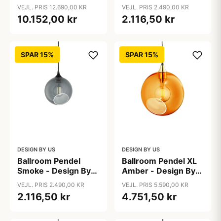
Snow - Design By Us
VEJL. PRIS 12.690,00 KR
VEJL. PRIS 2.490,00 KR
10.152,00 kr
2.116,50 kr
SPAR 15%
SPAR 15%
DESIGN BY US
DESIGN BY US
Ballroom Pendel
Ballroom Pendel XL
Smoke - Design By
Amber - Design By
Us
Us
VEJL. PRIS 2.490,00 KR
VEJL. PRIS 5.590,00 KR
2.116,50 kr
4.751,50 kr