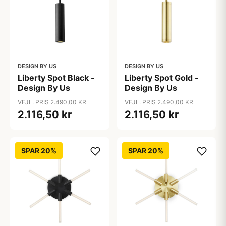
DESIGN BY US
DESIGN BY US
Liberty Spot Black -
Liberty Spot Gold -
Design By Us
Design By Us
VEJL. PRIS 2.490,00 KR
VEJL. PRIS 2.490,00 KR
2.116,50 kr
2.116,50 kr
SPAR 20%
SPAR 20%