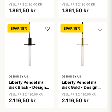
VEJL. PRIS 2.190,00 KR
VEJL. PRIS 2.190,00 KR
1.861,50 kr
1.861,50 kr
SPAR 15%
SPAR 15%
DESIGN BY US
DESIGN BY US
Liberty Pendel m/
Liberty Pendel m/
disk Black - Design
disk Gold - Design
By Us
By Us
VEJL. PRIS 2.490,00 KR
VEJL. PRIS 2.490,00 KR
2.116,50 kr
2.116,50 kr