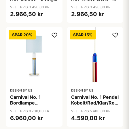
By Us
Design By Us
VEJL. PRIS 3.490,00 KR
VEJL. PRIS 3.490,00 KR
2.966,50 kr
2.966,50 kr
SPAR 20%
SPAR 15%
DESIGN BY US
DESIGN BY US
Carnival No. 1
Carnival No. 1 Pendel
Bordlampe
Kobolt/Rød/Klar/Rouge
Lyseblå/Rav/Hvid/Klar
- Design By Us
VEJL. PRIS 8.700,00 KR
VEJL. PRIS 5.400,00 KR
- Design By Us
6.960,00 kr
4.590,00 kr