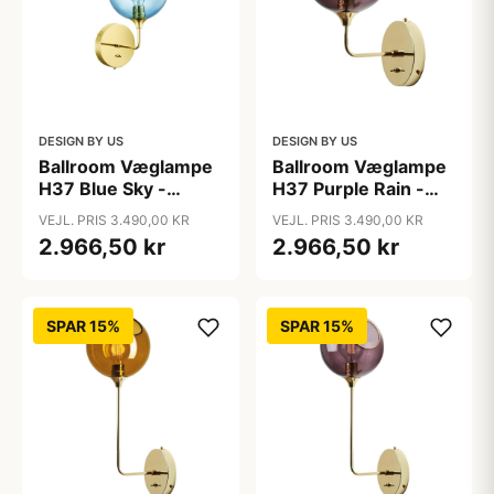
DESIGN BY US
DESIGN BY US
Ballroom Væglampe
Ballroom Væglampe
H37 Blue Sky -
H37 Purple Rain -
Design By Us
Design By Us
VEJL. PRIS 3.490,00 KR
VEJL. PRIS 3.490,00 KR
2.966,50 kr
2.966,50 kr
SPAR 15%
SPAR 15%