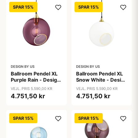
SPAR 15%
SPAR 15%
DESIGN BY US
DESIGN BY US
Ballroom Pendel XL
Ballroom Pendel XL
Purple Rain - Design
Snow White - Design
By Us
By Us
VEJL. PRIS 5.590,00 KR
VEJL. PRIS 5.590,00 KR
4.751,50 kr
4.751,50 kr
SPAR 15%
SPAR 15%