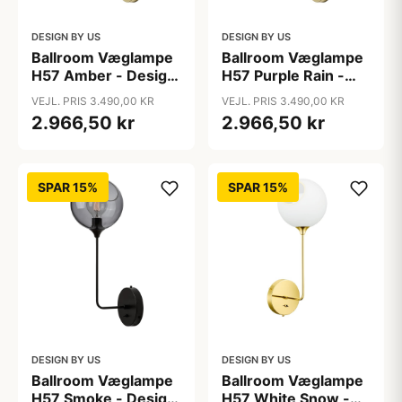
DESIGN BY US
DESIGN BY US
Ballroom Væglampe
Ballroom Væglampe
H57 Amber - Design
H57 Purple Rain -
By Us
Design By Us
VEJL. PRIS 3.490,00 KR
VEJL. PRIS 3.490,00 KR
2.966,50 kr
2.966,50 kr
SPAR 15%
SPAR 15%
DESIGN BY US
DESIGN BY US
Ballroom Væglampe
Ballroom Væglampe
H57 Smoke - Design
H57 White Snow -