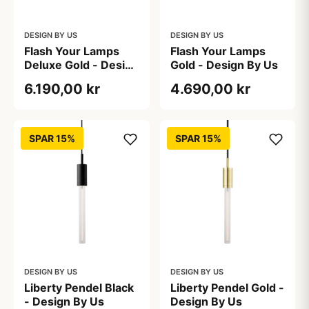
DESIGN BY US
DESIGN BY US
Flash Your Lamps
Flash Your Lamps
Deluxe Gold - Design
Gold - Design By Us
By Us
6.190,00 kr
4.690,00 kr
SPAR 15%
SPAR 15%
DESIGN BY US
DESIGN BY US
Liberty Pendel Black
Liberty Pendel Gold -
- Design By Us
Design By Us