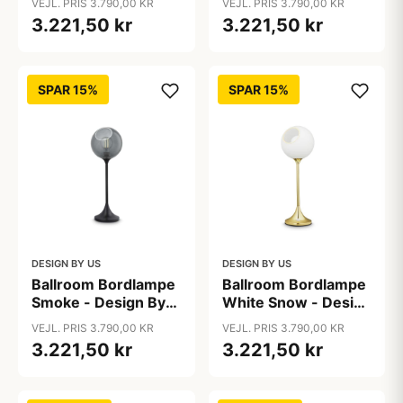
VEJL. PRIS 3.790,00 KR
VEJL. PRIS 3.790,00 KR
3.221,50 kr
3.221,50 kr
SPAR 15%
SPAR 15%
DESIGN BY US
DESIGN BY US
Ballroom Bordlampe
Ballroom Bordlampe
Smoke - Design By
White Snow - Design
Us
By Us
VEJL. PRIS 3.790,00 KR
VEJL. PRIS 3.790,00 KR
3.221,50 kr
3.221,50 kr