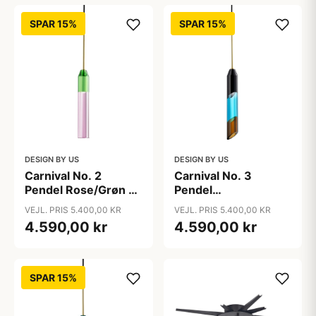
SPAR 15%
SPAR 15%
DESIGN BY US
DESIGN BY US
Carnival No. 2
Carnival No. 3
Pendel Rose/Grøn -
Pendel
Design By Us
Azur/Brun/Sort -
VEJL. PRIS 5.400,00 KR
VEJL. PRIS 5.400,00 KR
Design By Us
4.590,00 kr
4.590,00 kr
SPAR 15%