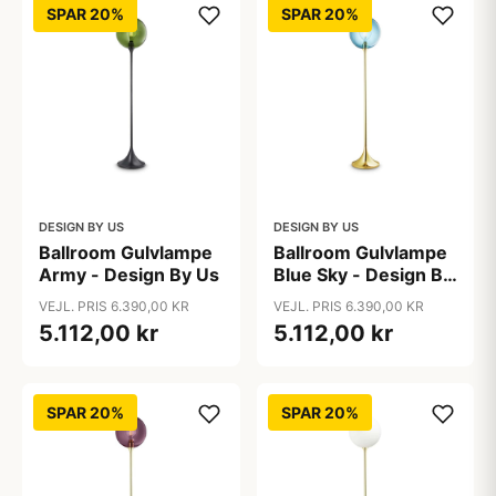
SPAR 20%
SPAR 20%
DESIGN BY US
DESIGN BY US
Ballroom Gulvlampe
Ballroom Gulvlampe
Army - Design By Us
Blue Sky - Design By
Us
VEJL. PRIS 6.390,00 KR
VEJL. PRIS 6.390,00 KR
5.112,00 kr
5.112,00 kr
SPAR 20%
SPAR 20%