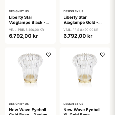
DESIGN BY US
DESIGN BY US
Liberty Star
Liberty Star
Væglampe Black -
Væglampe Gold -
Design By Us
Design By Us
VEJL. PRIS 8.490,00 KR
VEJL. PRIS 8.490,00 KR
6.792,00 kr
6.792,00 kr
DESIGN BY US
DESIGN BY US
New Wave Eyeball
New Wave Eyeball
Gold Base - Design
XL Gold Base -