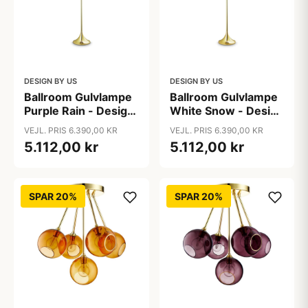
DESIGN BY US
DESIGN BY US
Ballroom Gulvlampe
Ballroom Gulvlampe
Purple Rain - Design
White Snow - Design
By Us
By Us
VEJL. PRIS 6.390,00 KR
VEJL. PRIS 6.390,00 KR
5.112,00 kr
5.112,00 kr
SPAR 20%
SPAR 20%