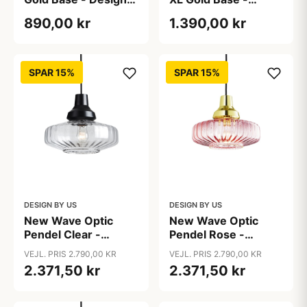
by Us
Design by Us
890,00 kr
1.390,00 kr
SPAR 15%
SPAR 15%
DESIGN BY US
DESIGN BY US
New Wave Optic
New Wave Optic
Pendel Clear -
Pendel Rose -
Design By Us
Design By Us
VEJL. PRIS 2.790,00 KR
VEJL. PRIS 2.790,00 KR
2.371,50 kr
2.371,50 kr