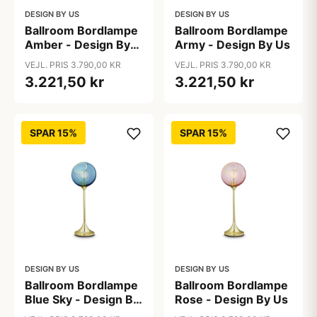
DESIGN BY US
DESIGN BY US
Ballroom Bordlampe
Ballroom Bordlampe
Amber - Design By
Army - Design By Us
Us
VEJL. PRIS 3.790,00 KR
VEJL. PRIS 3.790,00 KR
3.221,50 kr
3.221,50 kr
SPAR 15%
SPAR 15%
DESIGN BY US
DESIGN BY US
Ballroom Bordlampe
Ballroom Bordlampe
Blue Sky - Design By
Rose - Design By Us
Us