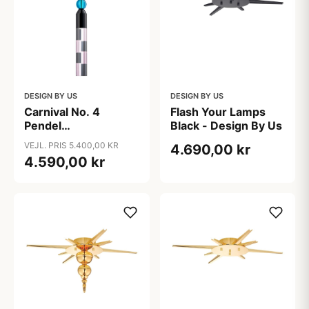
DESIGN BY US
DESIGN BY US
Carnival No. 4
Flash Your Lamps
Pendel
Black - Design By Us
Rose/Grå/Sort/Azur
VEJL. PRIS 5.400,00 KR
4.690,00 kr
- Design By Us
4.590,00 kr