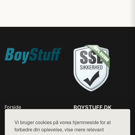
Forside
BOYSTUFF.DK
Produkter
Tlf. 78768672
Top Rabatter
Vi bruger cookies på vores hjemmeside for at
Mail:
hej@want.dk
Kontakt
forbedre din oplevelse, vise mere relevant