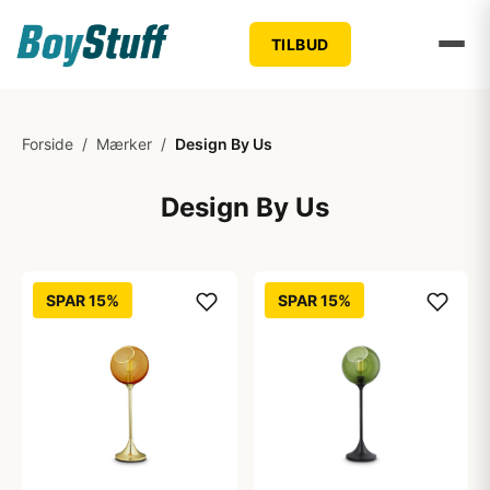
TILBUD
Forside
/
Mærker
/
Design By Us
Design By Us
SPAR 15%
SPAR 15%