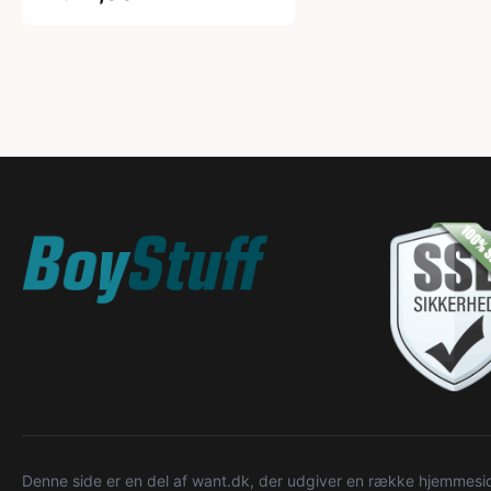
Denne side er en del af want.dk, der udgiver en række hjemmeside