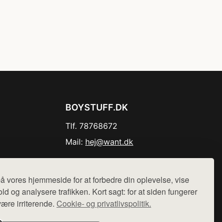
BOYSTUFF.DK
Tlf. 78768672
Mail:
hej@want.dk
Cookie- og privatlivspolitik
å vores hjemmeside for at forbedre din oplevelse, vise
ld og analysere trafikken. Kort sagt: for at siden fungerer
være irriterende.
Cookie- og privatlivspolitik.
r sælges ikke varer fra denne side - vi henviser til de shops,