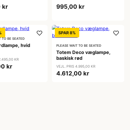
 kr
995,00 kr
%
SPAR 8%
T TO BE SEATED
rdlampe, hvid
PLEASE WAIT TO BE SEATED
Totem Deco væglampe,
baskisk rød
2.495,00 KR
00 kr
VEJL. PRIS 4.995,00 KR
4.612,00 kr