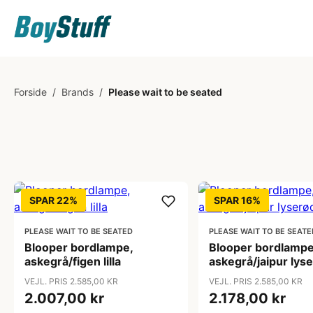
Forside
/
Brands
/
Please wait to be seated
SPAR 22%
SPAR 16%
PLEASE WAIT TO BE SEATED
PLEASE WAIT TO BE SEATE
Blooper bordlampe,
Blooper bordlampe
askegrå/figen lilla
askegrå/jaipur lys
VEJL. PRIS 2.585,00 KR
VEJL. PRIS 2.585,00 KR
2.007,00 kr
2.178,00 kr