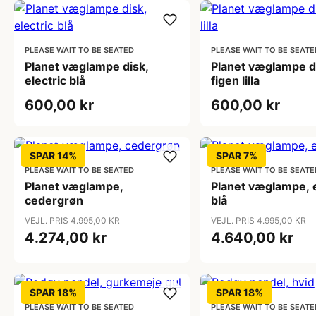
PLEASE WAIT TO BE SEATED
PLEASE WAIT TO BE SEATE
Planet væglampe disk,
Planet væglampe d
electric blå
figen lilla
600,00 kr
600,00 kr
SPAR 14%
SPAR 7%
PLEASE WAIT TO BE SEATED
PLEASE WAIT TO BE SEATE
Planet væglampe,
Planet væglampe, e
cedergrøn
blå
VEJL. PRIS 4.995,00 KR
VEJL. PRIS 4.995,00 KR
4.274,00 kr
4.640,00 kr
SPAR 18%
SPAR 18%
PLEASE WAIT TO BE SEATED
PLEASE WAIT TO BE SEATE