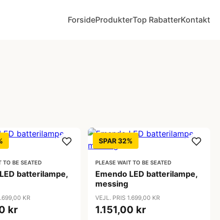
Forside
Produkter
Top Rabatter
Kontakt
%
SPAR 32%
T TO BE SEATED
PLEASE WAIT TO BE SEATED
LED batterilampe,
Emendo LED batterilampe,
messing
1.699,00 KR
VEJL. PRIS 1.699,00 KR
0 kr
1.151,00 kr