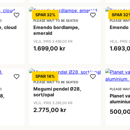
SPAR 32%
SPAR 32
D
PLEASE WAIT TO BE SEATED
PLEASE WAI
, cloud
Emendo bordlampe,
Emendo 
emerald
VEJL. PRIS 2.499,00 KR
VEJL. PRIS 
1.699,00 kr
1.693,
SPAR 16%
PLEASE WAIT TO BE SEATED
Megumi pendel Ø28,
D
PLEASE WAI
sort/opal
8,
Planet v
aluminiu
VEJL. PRIS 3.295,00 KR
2.775,00 kr
500,00