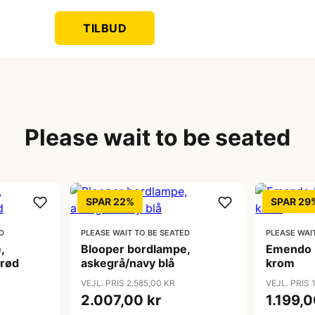
TILBUD
Please wait to be seated
SPAR 22%
SPAR 29
D
PLEASE WAIT TO BE SEATED
PLEASE WAI
,
Blooper bordlampe,
Emendo 
erød
askegrå/navy blå
krom
VEJL. PRIS 2.585,00 KR
VEJL. PRIS 
2.007,00 kr
1.199,0