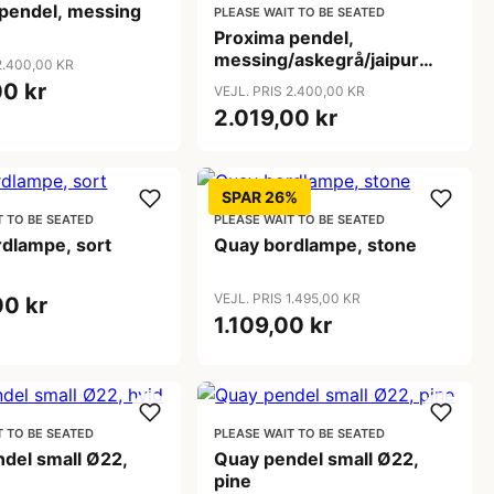
pendel, messing
PLEASE WAIT TO BE SEATED
Proxima pendel,
messing/askegrå/jaipur
2.400,00 KR
lysrød
00 kr
VEJL. PRIS 2.400,00 KR
2.019,00 kr
SPAR 26%
T TO BE SEATED
PLEASE WAIT TO BE SEATED
dlampe, sort
Quay bordlampe, stone
VEJL. PRIS 1.495,00 KR
00 kr
1.109,00 kr
T TO BE SEATED
PLEASE WAIT TO BE SEATED
del small Ø22,
Quay pendel small Ø22,
pine