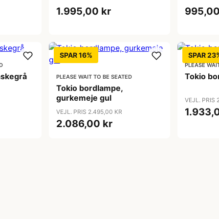
1.995,00 kr
995,00
SPAR 16%
SPAR 23
D
PLEASE WAI
askegrå
Tokio bo
PLEASE WAIT TO BE SEATED
Tokio bordlampe,
gurkemeje gul
VEJL. PRIS 
1.933,
VEJL. PRIS 2.495,00 KR
2.086,00 kr