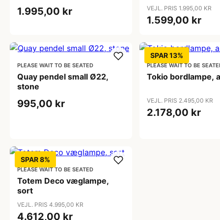
VEJL. PRIS 1.995,00 KR
1.995,00 kr
1.599,00 kr
SPAR 13%
PLEASE WAIT TO BE SEATED
PLEASE WAIT TO BE SEATE
Quay pendel small Ø22,
Tokio bordlampe, 
stone
VEJL. PRIS 2.495,00 KR
995,00 kr
2.178,00 kr
SPAR 8%
PLEASE WAIT TO BE SEATED
Totem Deco væglampe,
sort
VEJL. PRIS 4.995,00 KR
4.612,00 kr