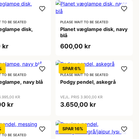
T TO BE SEATED
PLEASE WAIT TO BE SEATED
æglampe disk,
Planet væglampe disk, navy
blå
 kr
600,00 kr
%
SPAR 6%
T TO BE SEATED
PLEASE WAIT TO BE SEATED
æglampe, navy blå
Podgy pendel, askegrå
4.995,00 KR
VEJL. PRIS 3.900,00 KR
00 kr
3.650,00 kr
%
SPAR 16%
T TO BE SEATED