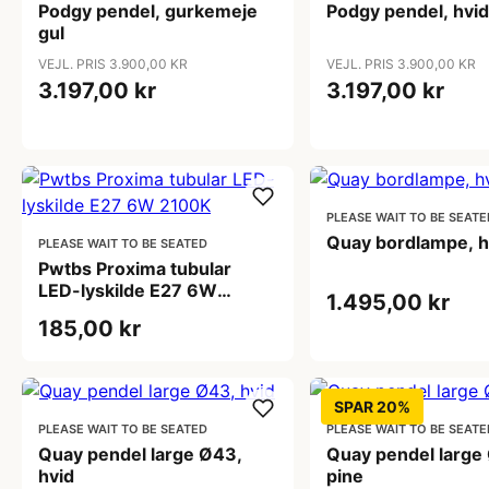
Podgy pendel, gurkemeje
Podgy pendel, hvid
gul
VEJL. PRIS 3.900,00 KR
VEJL. PRIS 3.900,00 KR
3.197,00 kr
3.197,00 kr
PLEASE WAIT TO BE SEATE
Quay bordlampe, h
PLEASE WAIT TO BE SEATED
Pwtbs Proxima tubular
LED-lyskilde E27 6W
1.495,00 kr
2100K
185,00 kr
SPAR 20%
PLEASE WAIT TO BE SEATED
PLEASE WAIT TO BE SEATE
Quay pendel large Ø43,
Quay pendel large
hvid
pine