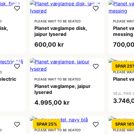
D
PLEASE WAIT TO BE SEATED
PLEASE WAI
isk,
Planet væglampe disk,
Planet v
jaipur lyserød
messing
600,00 kr
700,00
SPAR 25
D
PLEASE WAI
lectric
Planet v
PLEASE WAIT TO BE SEATED
Planet væglampe, jaipur
lyserød
VEJL. PRIS 
3.746,
4.995,00 kr
SPAR 25%
SPAR 16
D
PLEASE WAIT TO BE SEATED
PLEASE WAI