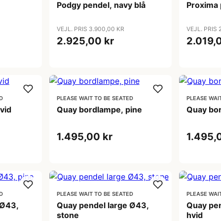
Podgy pendel, navy blå
Proxima 
VEJL. PRIS 3.900,00 KR
VEJL. PRIS 
2.925,00 kr
2.019,
D
PLEASE WAIT TO BE SEATED
PLEASE WAI
vid
Quay bordlampe, pine
Quay bor
1.495,00 kr
1.495,
D
PLEASE WAIT TO BE SEATED
PLEASE WAI
 Ø43,
Quay pendel large Ø43,
Quay pen
stone
hvid