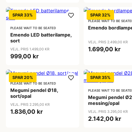
SPAR 33%
SPAR 32%
PLEASE WAIT TO BE SEATE
Emendo bordlampe
PLEASE WAIT TO BE SEATED
Emendo LED batterilampe,
sort
VEJL. PRIS 2.499,00 KR
1.699,00 kr
VEJL. PRIS 1.499,00 KR
999,00 kr
SPAR 20%
SPAR 35%
PLEASE WAIT TO BE SEATED
Megumi pendel Ø18,
PLEASE WAIT TO BE SEATE
sort/opal
Megumi pendel Ø2
messing/opal
VEJL. PRIS 2.295,00 KR
1.836,00 kr
VEJL. PRIS 3.295,00 KR
2.142,00 kr