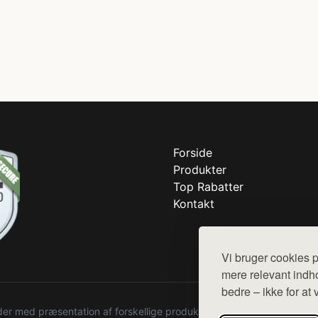
Forside
Produkter
Top Rabatter
Kontakt
Vi bruger cookies p
mere relevant indho
bedre – ikke for at 
r med præsentation af forskellige produkter fra diverse webshops. De