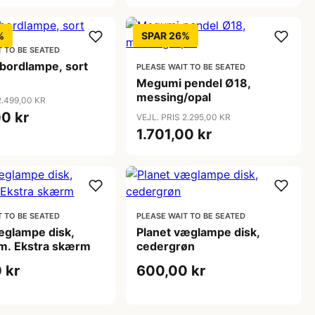
%
SPAR 26%
T TO BE SEATED
bordlampe, sort
PLEASE WAIT TO BE SEATED
Megumi pendel Ø18,
messing/opal
2.499,00 KR
00 kr
VEJL. PRIS 2.295,00 KR
1.701,00 kr
T TO BE SEATED
PLEASE WAIT TO BE SEATED
æglampe disk,
Planet væglampe disk,
m. Ekstra skærm
cedergrøn
 kr
600,00 kr