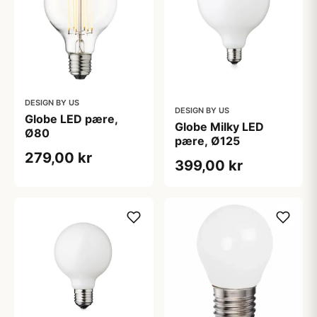
DESIGN BY US
DESIGN BY US
Globe LED pære,
Globe Milky LED
Ø80
pære, Ø125
279,00 kr
399,00 kr