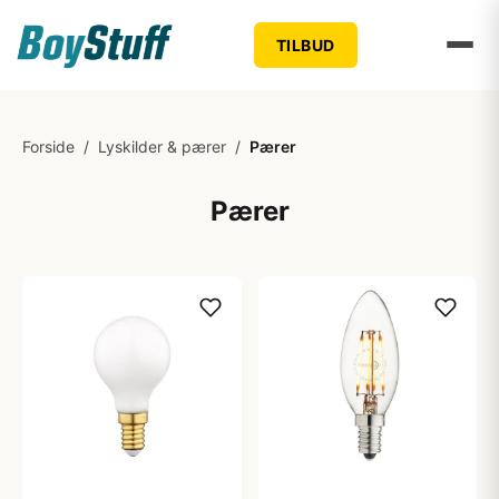
TILBUD
Forside
/
Lyskilder & pærer
/
Pærer
Pærer