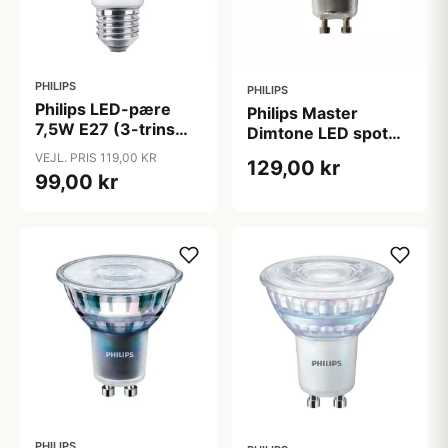
PHILIPS
PHILIPS
Philips LED-pære
Philips Master
7,5W E27 (3-trins
Dimtone LED spot
dæmp)
GU10 3,7W 2200-
VEJL. PRIS 119,00 KR
129,00 kr
2700K
99,00 kr
PHILIPS