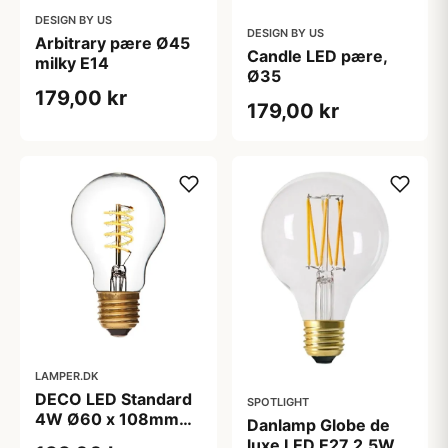
DESIGN BY US
DESIGN BY US
Arbitrary pære Ø45
Candle LED pære,
milky E14
Ø35
179,00 kr
179,00 kr
LAMPER.DK
DECO LED Standard
SPOTLIGHT
4W Ø60 x 108mm
Danlamp Globe de
E27 2200K 250Lm
luxe LED E27 2,5W,