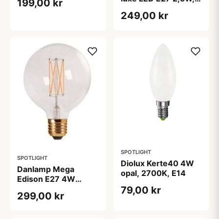
199,00 kr
2000K Ø80
249,00 kr
SPOTLIGHT
SPOTLIGHT
Diolux Kerte40 4W
Danlamp Mega
opal, 2700K, E14
Edison E27 4W
2200K
79,00 kr
299,00 kr