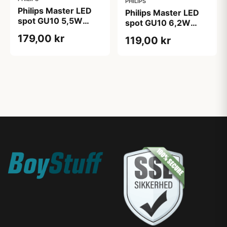
PHILIPS
Philips Master LED
Philips Master LED
spot GU10 5,5W
spot GU10 6,2W
3000K
2200-2700K
179,00 kr
119,00 kr