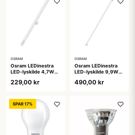
OSRAM
OSRAM
Osram LEDinestra
Osram LEDinestra
LED-lyskilde 4,7W
LED-lyskilde 9,9W
S14d 927 dæmpbar,
S14s 927 dæmpbar,
229,00 kr
490,00 kr
50 cm, mat
100 cm, mat
SPAR 17%