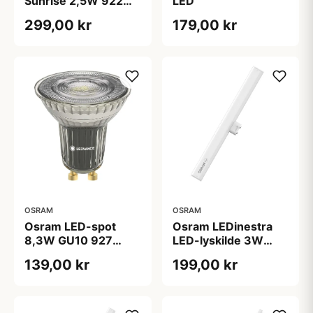
Sunrise 2,5W 922
LED
100lm E27 Ø125
299,00 kr
179,00 kr
OSRAM
OSRAM
Osram LEDinestra
Osram LED-spot
LED-lyskilde 3W
8,3W GU10 927
S14d 927 dæmpbar,
PAR16 36Â°
199,00 kr
139,00 kr
30 cm, mat
dæmpbar