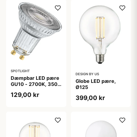
SPOTLIGHT
DESIGN BY US
Dæmpbar LED pære
Globe LED pære,
GU10 - 2700K, 350
Ø125
lm, CRi 97
129,00 kr
399,00 kr