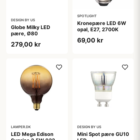
SPOTLIGHT
DESIGN BY US
Kronepære LED 6W
Globe Milky LED
opal, E27, 2700K
pære, Ø80
69,00 kr
279,00 kr
LAMPER.DK
DESIGN BY US
LED Mega Edison
Mini Spot pære GU10